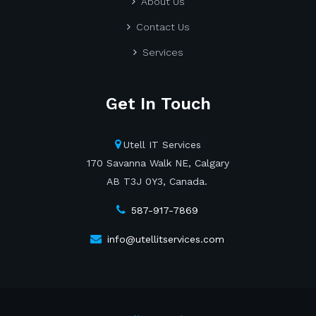
About Us
Contact Us
Services
Get In Touch
Utell IT Services
170 Savanna Walk NE, Calgary
AB T3J 0Y3, Canada.
587-917-7869
info@utellitservices.com