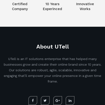
Certified
10 Years
Innovative
Company
Experinced
Works
About UTell
UTell is an IT solutions enterprise that has helped many
businesses grow and create their online brand since 10 years.
Our solutions are robust, agile, scalable, innovative and
engaging that’ll empower your online presence in a given time
frame.