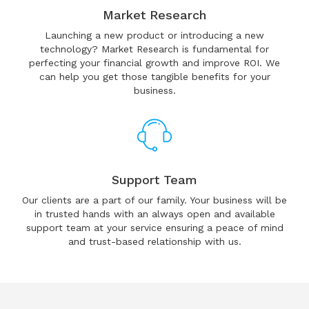
Market Research
Launching a new product or introducing a new
technology? Market Research is fundamental for
perfecting your financial growth and improve ROI. We
can help you get those tangible benefits for your
business.
Support Team
Our clients are a part of our family. Your business will be
in trusted hands with an always open and available
support team at your service ensuring a peace of mind
and trust-based relationship with us.