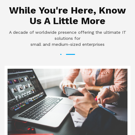
While You're Here, Know
Us A Little More
A decade of worldwide presence offering the ultimate IT
solutions for
small and medium-sized enterprises