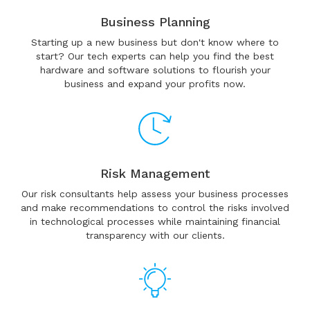
Business Planning
Starting up a new business but don't know where to
start? Our tech experts can help you find the best
hardware and software solutions to flourish your
business and expand your profits now.
Risk Management
Our risk consultants help assess your business processes
and make recommendations to control the risks involved
in technological processes while maintaining financial
transparency with our clients.