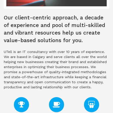
Our client-centric approach, a decade
of experience and pool of multi-skilled
and vibrant resources help us create
value-based solutions for you.
UTell is an IT consultancy with over 10 years of experience.
We are based in Calgary and serve clients all over the world
helping new businesses creating their brand and established
enterprises in optimizing their business processes. We
promise a powerhouse of quality-integrated methodologies
and state-of-the-art infrastructure while keeping a financial
transparency and open communication to create a happy,
productive and lasting relationship with our clients.