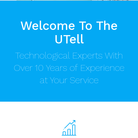
Welcome To The
UTell
Technological Experts With
Over 10 Years of Experience
at Your Service