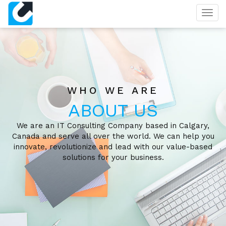
Togg
navig
WHO WE ARE
ABOUT US
We are an IT Consulting Company based in Calgary,
Canada and serve all over the world. We can help you
innovate, revolutionize and lead with our value-based
solutions for your business.