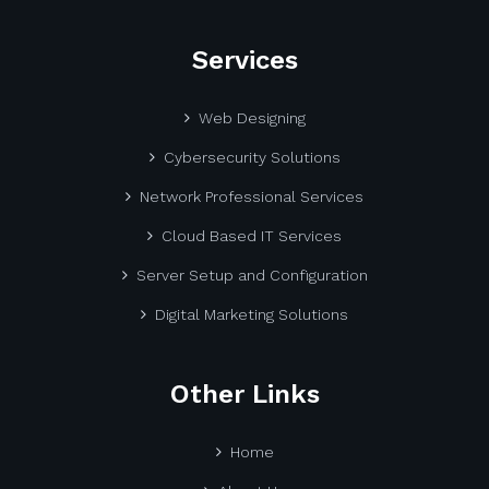
Services
Web Designing
Cybersecurity Solutions
Network Professional Services
Cloud Based IT Services
Server Setup and Configuration
Digital Marketing Solutions
Other Links
Home