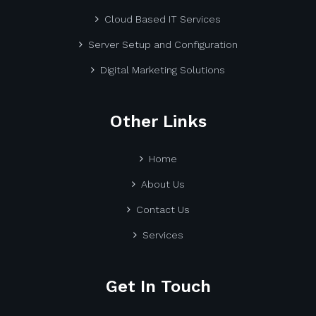
Cloud Based IT Services
Server Setup and Configuration
Digital Marketing Solutions
Other Links
Home
About Us
Contact Us
Services
Get In Touch