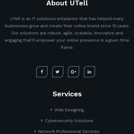
About UTell
UTell is an IT solutions enterprise that has helped many
businesses grow and create their online brand since 10 years.
Our solutions are robust, agile, scalable, innovative and
engaging that’ll empower your online presence in a given time
frame.
Services
Web Designing
Cybersecurity Solutions
Network Professional Services