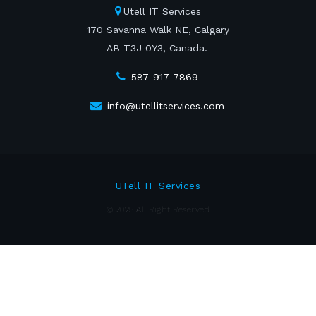
Utell IT Services
170 Savanna Walk NE, Calgary
AB T3J 0Y3, Canada.
587-917-7869
info@utellitservices.com
UTell IT Services
© 2025 All Right Reserved