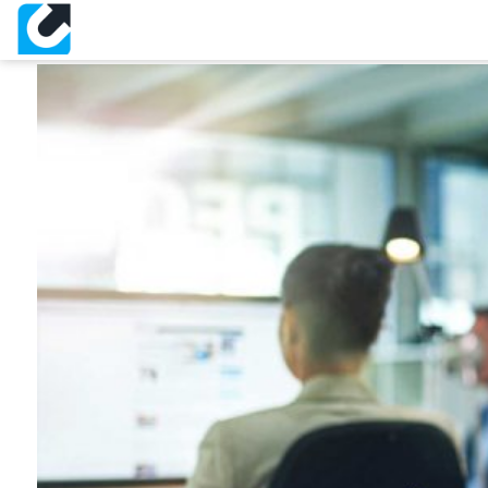
About Slide 1