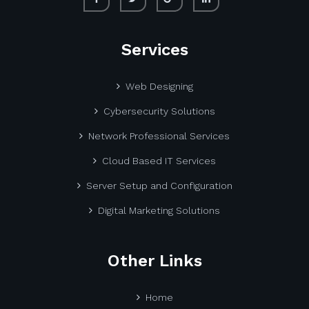
Services
Web Designing
Cybersecurity Solutions
Network Professional Services
Cloud Based IT Services
Server Setup and Configuration
Digital Marketing Solutions
Other Links
Home