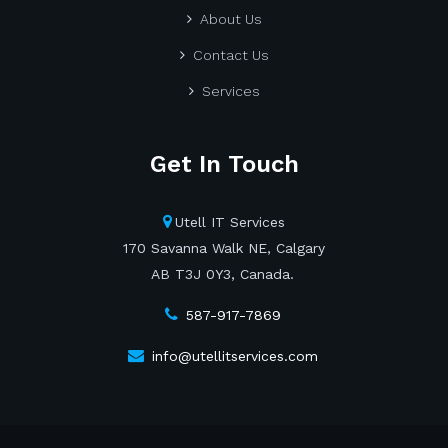
About Us
Contact Us
Services
Get In Touch
Utell IT Services
170 Savanna Walk NE, Calgary
AB T3J 0Y3, Canada.
587-917-7869
info@utellitservices.com