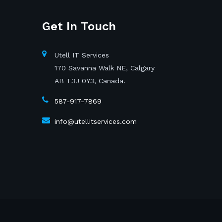
Get In Touch
Utell IT Services
170 Savanna Walk NE, Calgary
AB T3J 0Y3, Canada.
587-917-7869
info@utellitservices.com