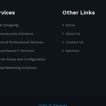
rvices
Other Links
b Designing
Home
ersecurity Solutions
About Us
work Professional Services
Contact Us
oud Based IT Services
Services
ver Setup and Configuration
ital Marketing Solutions
UTell IT Services