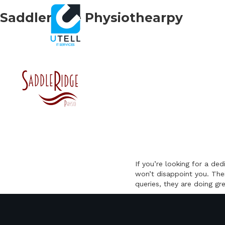
Saddleridge Physiothearpy
If you’re looking for a d
won’t disappoint you. The
queries, they are doing gr