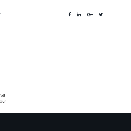
T
ell
your