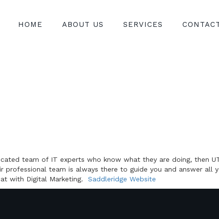
HOME
ABOUT US
SERVICES
CONTAC
edicated team of IT experts who know what they are doing, then UT
ir professional team is always there to guide you and answer all 
eat with Digital Marketing.
Saddleridge Website