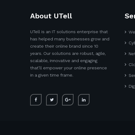
About UTell
Se
UTell is an IT solutions enterprise that
We
has helped many businesses grow and
Cyb
create their online brand since 10
years. Our solutions are robust, agile,
Net
scalable, innovative and engaging
Cl
that’ll empower your online presence
in a given time frame.
Ser
Dig