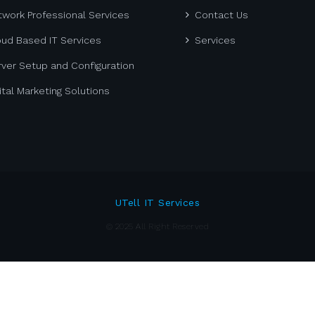
work Professional Services
Contact Us
oud Based IT Services
Services
ver Setup and Configuration
ital Marketing Solutions
UTell IT Services
© 2025 All Right Reserved