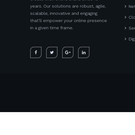
years. Our solutions are robust, agile,
Net
scalable, innovative and engaging
Cl
that’ll empower your online presence
in a given time frame.
Ser
Dig