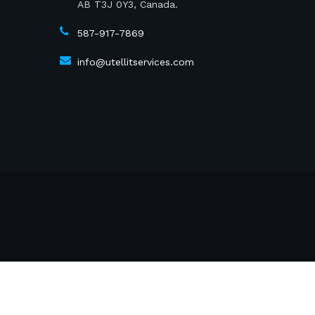
AB T3J 0Y3, Canada.
587-917-7869
info@utellitservices.com