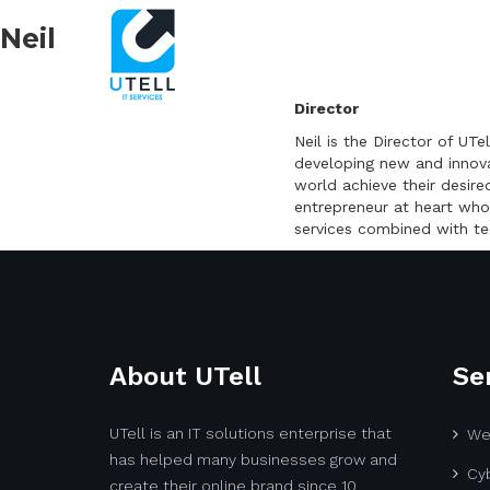
Neil
Director
Neil is the Director of U
developing new and innovat
world achieve their desire
entrepreneur at heart who
services combined with te
About UTell
Se
UTell is an IT solutions enterprise that
We
has helped many businesses grow and
Cyb
create their online brand since 10