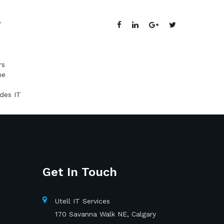
T
rs
he
ides IT
Get In Touch
Utell IT Services
170 Savanna Walk NE, Calgary