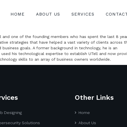
HOME
ABOUT US
SERVICES
CONTAC
Tell and one of the founding members who has spent the last 8 yea
ive strategies that have helped a vast variety of clients across t
d business goals. A former background in technology, he is an
 used his technological expertise to establish UTell and now prov
chnology skills to an array of business owners worldwide.
rvices
Other Links
b Designing
Home
ersecurity Solutions
About Us