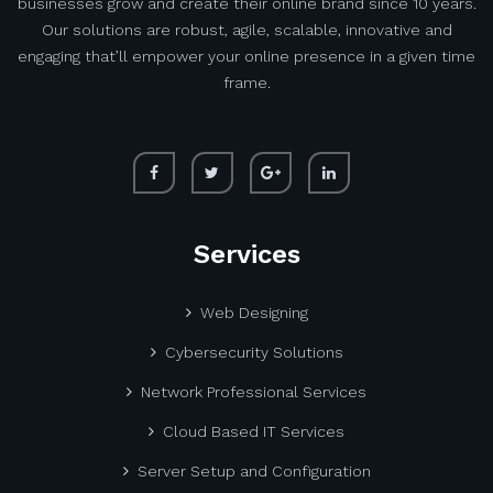
businesses grow and create their online brand since 10 years.
Our solutions are robust, agile, scalable, innovative and
engaging that’ll empower your online presence in a given time
frame.
Services
Web Designing
Cybersecurity Solutions
Network Professional Services
Cloud Based IT Services
Server Setup and Configuration