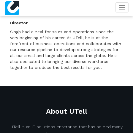
Togg
SINGH
navig
Director
Singh had a zeal for sales and operations since the
very beginning of his career. At UTell, he is at the
forefront of business operations and collaborates with
our resource pipeline to develop strong strategies for
all our small and large clients across the globe. He is
also dedicated to bringing our diverse workforce
together to produce the best results for you.
About UTell
UTell is an IT solutions enterprise that has helped many