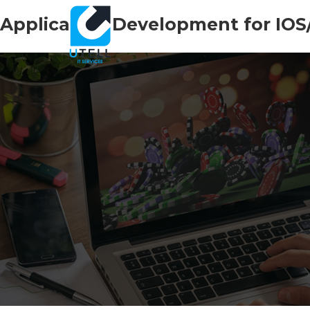
Application Development for IOS