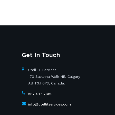
Get In Touch
Utell IT Services
170 Savanna Walk NE, Calgary
AB T3J 0Y3, Canada.
587-917-7869
info@utellitservices.com