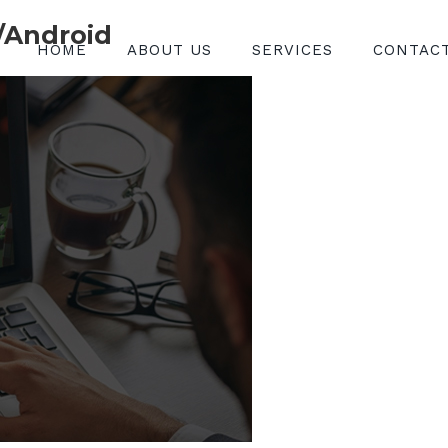
/Android
HOME
ABOUT US
SERVICES
CONTAC