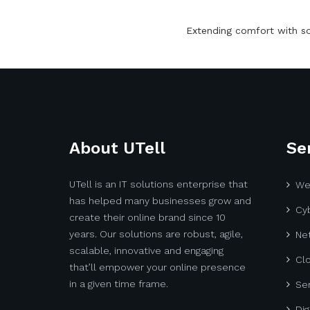
Extending comfort with s
About UTell
Se
UTell is an IT solutions enterprise that
We
has helped many businesses grow and
Cyb
create their online brand since 10
years. Our solutions are robust, agile,
Net
scalable, innovative and engaging
Cl
that’ll empower your online presence
in a given time frame.
Ser
Dig