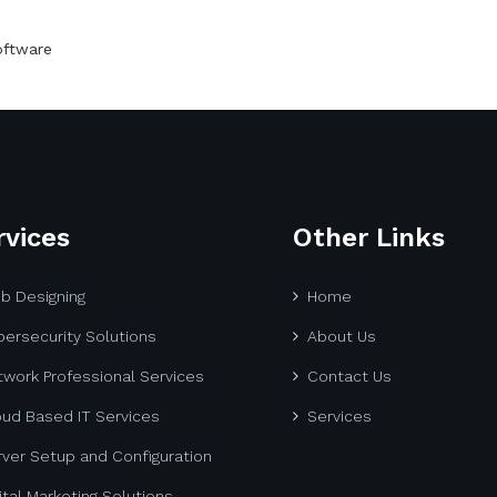
oftware
rvices
Other Links
b Designing
Home
ersecurity Solutions
About Us
work Professional Services
Contact Us
oud Based IT Services
Services
ver Setup and Configuration
ital Marketing Solutions