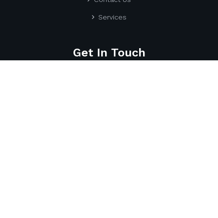
Services
Get In Touch
Utell IT Services
170 Savanna Walk NE, Calgary
AB T3J 0Y3, Canada.
587-917-7869
info@utellitservices.com
UTell IT Services
© 2025 All Right Reserved