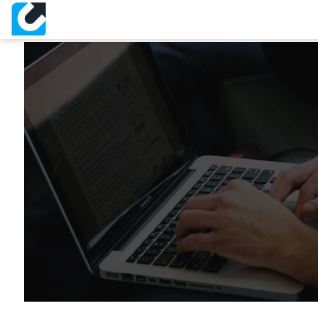
IT Support