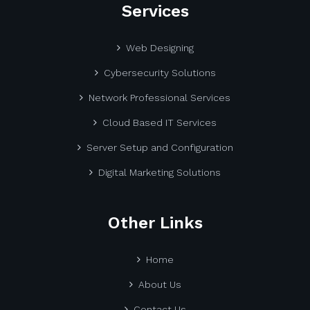
Services
Web Designing
Cybersecurity Solutions
Network Professional Services
Cloud Based IT Services
Server Setup and Configuration
Digital Marketing Solutions
Other Links
Home
About Us
Contact Us