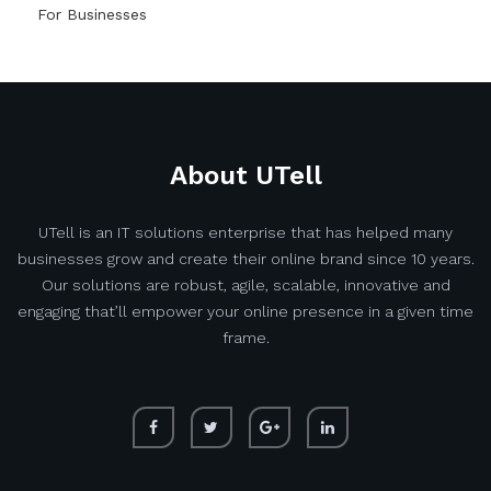
For Businesses
About UTell
UTell is an IT solutions enterprise that has helped many
businesses grow and create their online brand since 10 years.
Our solutions are robust, agile, scalable, innovative and
engaging that’ll empower your online presence in a given time
frame.